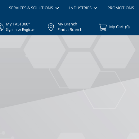
SERVICES & SOLUTIONS
INDUSTRIES
PROMOTIONS
My FAST360°
My Branch
My Cart
(
0
)
Find a Branch
Sign In or Register