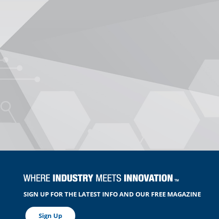
SIGN UP FOR THE LATEST INFO AND OUR FREE MAGAZINE
Sign Up