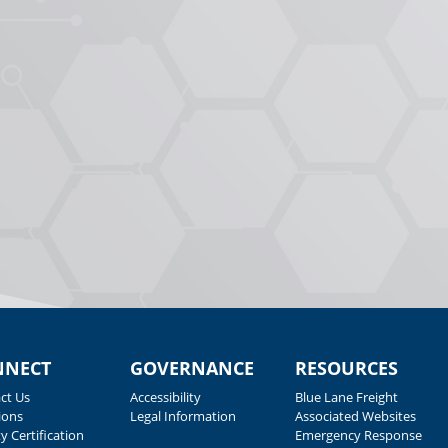
NNECT
GOVERNANCE
RESOURCES
ct Us
Accessibility
Blue Lane Freight
ions
Legal Information
Associated Websites
y Certification
Emergency Response