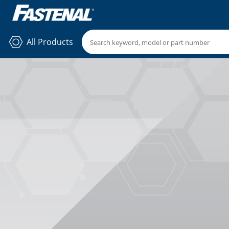
All Products