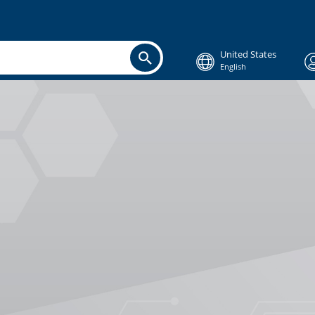
United States
English