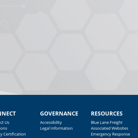
NNECT
GOVERNANCE
RESOURCES
ct Us
Accessibility
Blue Lane Freight
ions
Legal Information
Associated Websites
y Certification
Emergency Response