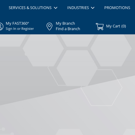
SERVICES & SOLUTIONS
INDUSTRIES
PROMOTIONS
My FAST360°
My Branch
My Cart
(
0
)
Find a Branch
Sign In or Register