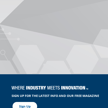
SIGN UP FOR THE LATEST INFO AND OUR FREE MAGAZINE
Sign Up