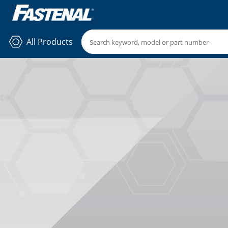
All Products