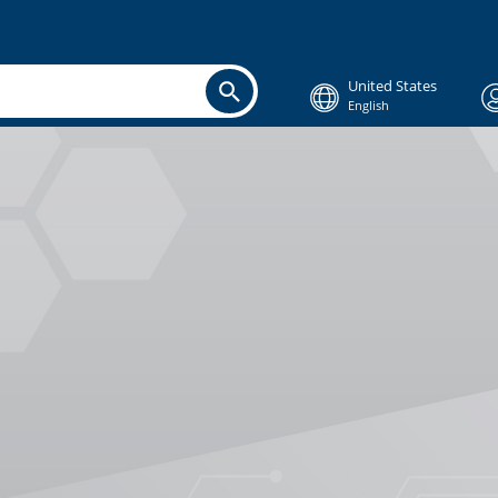
United States
English