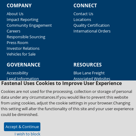
COMPANY
CONNECT
About Us
Contact Us
Impact Reporting
Locations
Community Engagement
Quality Certification
Careers
International Orders
Responsible Sourcing
Press Room
Investor Relations
Vehicles for Sale
GOVERNANCE
RESOURCES
Accessibility
Blue Lane Freight
Legal Information
Associated Websites
Fastenal Uses Cookies to Improve User Experience
Emergency Response
Fastenal Blue Print
Cookies are not used for the processing, collection or storage of personal
Supplier Certificates
data under any circumstances.If you would like to prevent this website
Supplier Support
from using cookies, adjust the cookie settings in your browser.Changing
Material Test Reports
this setting will alter the functionality of this site and your user experience
Safety Data Sheets
could be diminished.
Accept & Continue
Copyright © 2026 Fastenal Company. All Rights Reserved
I wish to block