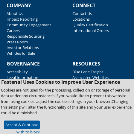
COMPANY
CONNECT
About Us
Contact Us
Impact Reporting
Locations
Community Engagement
Quality Certification
Careers
International Orders
Responsible Sourcing
Press Room
Investor Relations
Vehicles for Sale
GOVERNANCE
RESOURCES
Accessibility
Blue Lane Freight
Legal Information
Associated Websites
Fastenal Uses Cookies to Improve User Experience
Emergency Response
Fastenal Blue Print
Cookies are not used for the processing, collection or storage of personal
Supplier Certificates
data under any circumstances.If you would like to prevent this website
Supplier Support
from using cookies, adjust the cookie settings in your browser.Changing
Material Test Reports
this setting will alter the functionality of this site and your user experience
Safety Data Sheets
could be diminished.
Accept & Continue
Copyright © 2026 Fastenal Company. All Rights Reserved
I wish to block