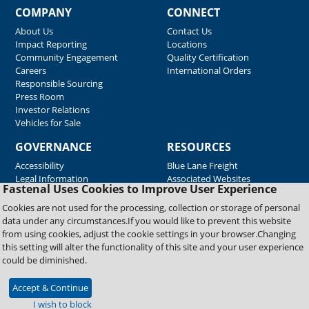
COMPANY
CONNECT
About Us
Contact Us
Impact Reporting
Locations
Community Engagement
Quality Certification
Careers
International Orders
Responsible Sourcing
Press Room
Investor Relations
Vehicles for Sale
GOVERNANCE
RESOURCES
Accessibility
Blue Lane Freight
Legal Information
Associated Websites
Fastenal Uses Cookies to Improve User Experience
Emergency Response
Fastenal Blue Print
Cookies are not used for the processing, collection or storage of personal
Supplier Certificates
data under any circumstances.If you would like to prevent this website
Supplier Support
from using cookies, adjust the cookie settings in your browser.Changing
Material Test Reports
this setting will alter the functionality of this site and your user experience
Safety Data Sheets
could be diminished.
Accept & Continue
Copyright © 2026 Fastenal Company. All Rights Reserved
I wish to block