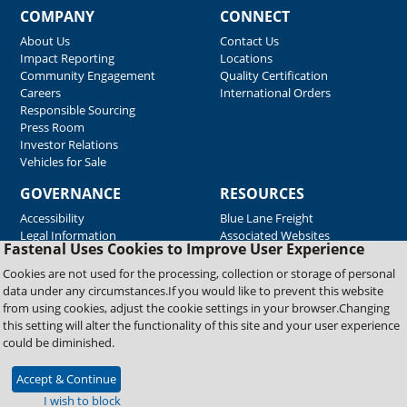
COMPANY
CONNECT
About Us
Contact Us
Impact Reporting
Locations
Community Engagement
Quality Certification
Careers
International Orders
Responsible Sourcing
Press Room
Investor Relations
Vehicles for Sale
GOVERNANCE
RESOURCES
Accessibility
Blue Lane Freight
Legal Information
Associated Websites
Fastenal Uses Cookies to Improve User Experience
Emergency Response
Fastenal Blue Print
Cookies are not used for the processing, collection or storage of personal
Supplier Certificates
data under any circumstances.If you would like to prevent this website
Supplier Support
from using cookies, adjust the cookie settings in your browser.Changing
Material Test Reports
this setting will alter the functionality of this site and your user experience
Safety Data Sheets
could be diminished.
Accept & Continue
Copyright © 2026 Fastenal Company. All Rights Reserved
I wish to block