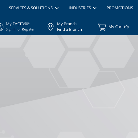
SERVICES & SOLUTIONS
INDUSTRIES
PROMOTIONS
My FAST360°
My Branch
My Cart
(
0
)
Find a Branch
Sign In or Register