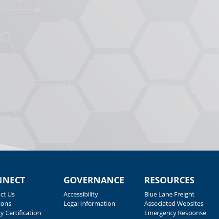
NNECT
GOVERNANCE
RESOURCES
ct Us
Accessibility
Blue Lane Freight
ions
Legal Information
Associated Websites
y Certification
Emergency Response