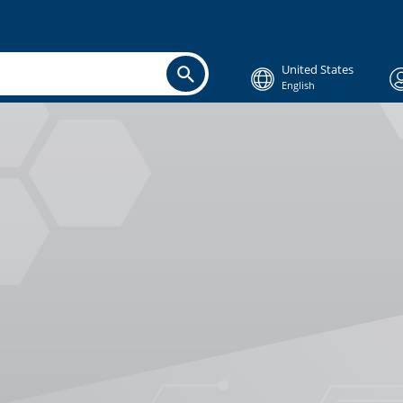
United States
English