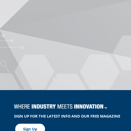
SIGN UP FOR THE LATEST INFO AND OUR FREE MAGAZINE
Sign Up