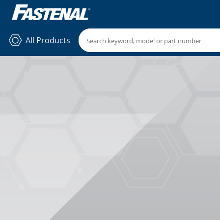
All Products