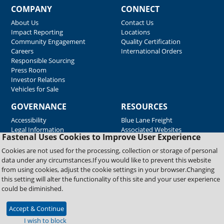
COMPANY
CONNECT
About Us
Contact Us
Impact Reporting
Locations
Community Engagement
Quality Certification
Careers
International Orders
Responsible Sourcing
Press Room
Investor Relations
Vehicles for Sale
GOVERNANCE
RESOURCES
Accessibility
Blue Lane Freight
Legal Information
Associated Websites
Fastenal Uses Cookies to Improve User Experience
Emergency Response
Fastenal Blue Print
Cookies are not used for the processing, collection or storage of personal
Supplier Certificates
data under any circumstances.If you would like to prevent this website
Supplier Support
from using cookies, adjust the cookie settings in your browser.Changing
Material Test Reports
this setting will alter the functionality of this site and your user experience
Safety Data Sheets
could be diminished.
Accept & Continue
Copyright © 2026 Fastenal Company. All Rights Reserved
I wish to block