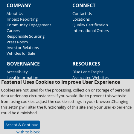
COMPANY
CONNECT
About Us
Contact Us
Impact Reporting
Locations
Community Engagement
Quality Certification
Careers
International Orders
Responsible Sourcing
Press Room
Investor Relations
Vehicles for Sale
GOVERNANCE
RESOURCES
Accessibility
Blue Lane Freight
Legal Information
Associated Websites
Fastenal Uses Cookies to Improve User Experience
Emergency Response
Fastenal Blue Print
Cookies are not used for the processing, collection or storage of personal
Supplier Certificates
data under any circumstances.If you would like to prevent this website
Supplier Support
from using cookies, adjust the cookie settings in your browser.Changing
Material Test Reports
this setting will alter the functionality of this site and your user experience
Safety Data Sheets
could be diminished.
Accept & Continue
Copyright © 2026 Fastenal Company. All Rights Reserved
I wish to block