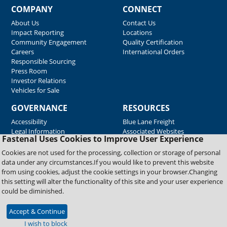
COMPANY
CONNECT
About Us
Contact Us
Impact Reporting
Locations
Community Engagement
Quality Certification
Careers
International Orders
Responsible Sourcing
Press Room
Investor Relations
Vehicles for Sale
GOVERNANCE
RESOURCES
Accessibility
Blue Lane Freight
Legal Information
Associated Websites
Fastenal Uses Cookies to Improve User Experience
Emergency Response
Fastenal Blue Print
Cookies are not used for the processing, collection or storage of personal
Supplier Certificates
data under any circumstances.If you would like to prevent this website
Supplier Support
from using cookies, adjust the cookie settings in your browser.Changing
Material Test Reports
this setting will alter the functionality of this site and your user experience
Safety Data Sheets
could be diminished.
Accept & Continue
Copyright © 2026 Fastenal Company. All Rights Reserved
I wish to block