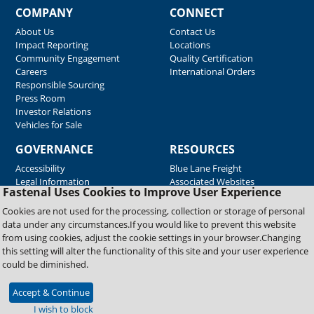
COMPANY
CONNECT
About Us
Contact Us
Impact Reporting
Locations
Community Engagement
Quality Certification
Careers
International Orders
Responsible Sourcing
Press Room
Investor Relations
Vehicles for Sale
GOVERNANCE
RESOURCES
Accessibility
Blue Lane Freight
Legal Information
Associated Websites
Fastenal Uses Cookies to Improve User Experience
Emergency Response
Fastenal Blue Print
Cookies are not used for the processing, collection or storage of personal
Supplier Certificates
data under any circumstances.If you would like to prevent this website
Supplier Support
from using cookies, adjust the cookie settings in your browser.Changing
Material Test Reports
this setting will alter the functionality of this site and your user experience
Safety Data Sheets
could be diminished.
Accept & Continue
Copyright © 2026 Fastenal Company. All Rights Reserved
I wish to block