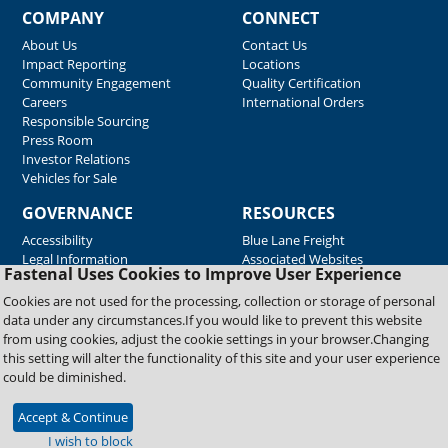
COMPANY
CONNECT
About Us
Contact Us
Impact Reporting
Locations
Community Engagement
Quality Certification
Careers
International Orders
Responsible Sourcing
Press Room
Investor Relations
Vehicles for Sale
GOVERNANCE
RESOURCES
Accessibility
Blue Lane Freight
Legal Information
Associated Websites
Fastenal Uses Cookies to Improve User Experience
Emergency Response
Fastenal Blue Print
Cookies are not used for the processing, collection or storage of personal
Supplier Certificates
data under any circumstances.If you would like to prevent this website
Supplier Support
from using cookies, adjust the cookie settings in your browser.Changing
Material Test Reports
this setting will alter the functionality of this site and your user experience
Safety Data Sheets
could be diminished.
Accept & Continue
Copyright © 2026 Fastenal Company. All Rights Reserved
I wish to block