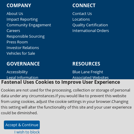
COMPANY
CONNECT
About Us
Contact Us
Impact Reporting
Locations
Community Engagement
Quality Certification
Careers
International Orders
Responsible Sourcing
Press Room
Investor Relations
Vehicles for Sale
GOVERNANCE
RESOURCES
Accessibility
Blue Lane Freight
Legal Information
Associated Websites
Fastenal Uses Cookies to Improve User Experience
Emergency Response
Fastenal Blue Print
Cookies are not used for the processing, collection or storage of personal
Supplier Certificates
data under any circumstances.If you would like to prevent this website
Supplier Support
from using cookies, adjust the cookie settings in your browser.Changing
Material Test Reports
this setting will alter the functionality of this site and your user experience
Safety Data Sheets
could be diminished.
Accept & Continue
Copyright © 2026 Fastenal Company. All Rights Reserved
I wish to block