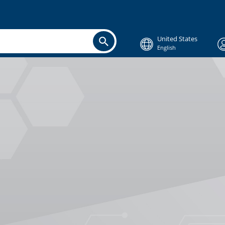
United States
English