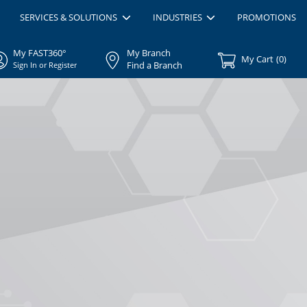
SERVICES & SOLUTIONS
INDUSTRIES
PROMOTIONS
My FAST360°
My Branch
My Cart
(
0
)
Find a Branch
Sign In or Register