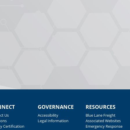
NNECT
GOVERNANCE
RESOURCES
ct Us
Accessibility
Blue Lane Freight
ions
Legal Information
Associated Websites
y Certification
Emergency Response