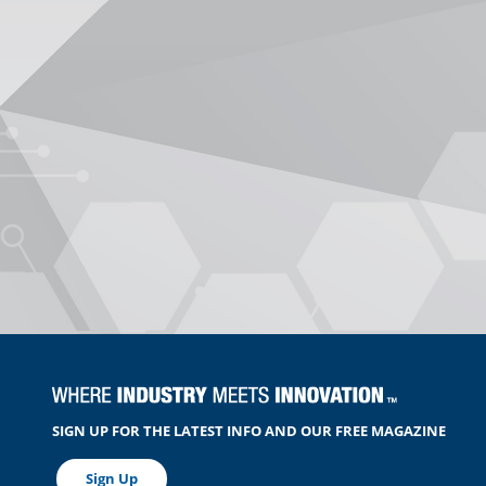
SIGN UP FOR THE LATEST INFO AND OUR FREE MAGAZINE
Sign Up