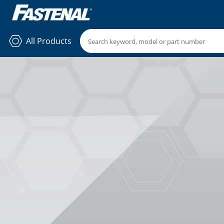
All Products