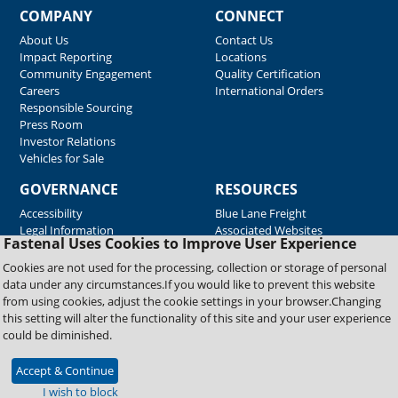
COMPANY
CONNECT
About Us
Contact Us
Impact Reporting
Locations
Community Engagement
Quality Certification
Careers
International Orders
Responsible Sourcing
Press Room
Investor Relations
Vehicles for Sale
GOVERNANCE
RESOURCES
Accessibility
Blue Lane Freight
Legal Information
Associated Websites
Fastenal Uses Cookies to Improve User Experience
Emergency Response
Fastenal Blue Print
Cookies are not used for the processing, collection or storage of personal
Supplier Certificates
data under any circumstances.If you would like to prevent this website
Supplier Support
from using cookies, adjust the cookie settings in your browser.Changing
Material Test Reports
this setting will alter the functionality of this site and your user experience
Safety Data Sheets
could be diminished.
Accept & Continue
Copyright © 2026 Fastenal Company. All Rights Reserved
I wish to block