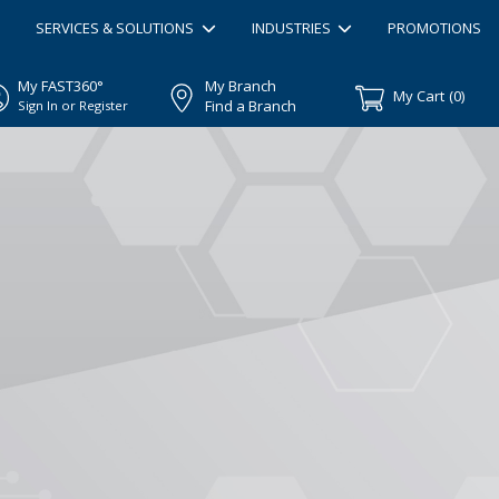
SERVICES & SOLUTIONS
INDUSTRIES
PROMOTIONS
My FAST360°
My Branch
My Cart
(
0
)
Find a Branch
Sign In or Register