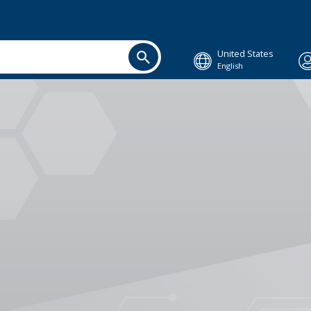
United States
English