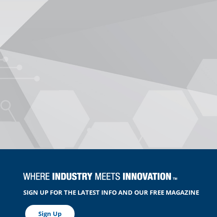
SIGN UP FOR THE LATEST INFO AND OUR FREE MAGAZINE
Sign Up