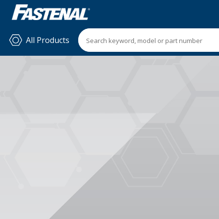
All Products