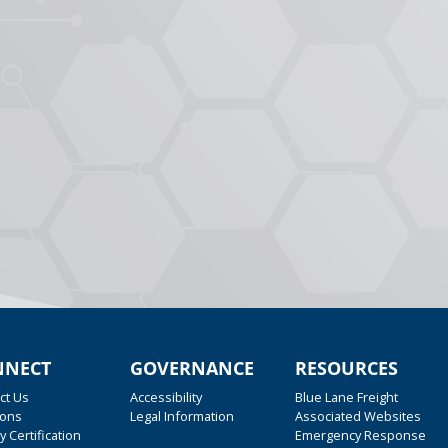
NNECT
GOVERNANCE
RESOURCES
ct Us
Accessibility
Blue Lane Freight
ions
Legal Information
Associated Websites
y Certification
Emergency Response