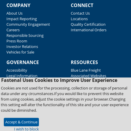
COMPANY
CONNECT
About Us
Contact Us
Impact Reporting
Locations
Community Engagement
Quality Certification
Careers
International Orders
Responsible Sourcing
Press Room
Investor Relations
Vehicles for Sale
GOVERNANCE
RESOURCES
Accessibility
Blue Lane Freight
Legal Information
Associated Websites
Fastenal Uses Cookies to Improve User Experience
Emergency Response
Fastenal Blue Print
Cookies are not used for the processing, collection or storage of personal
Supplier Certificates
data under any circumstances.If you would like to prevent this website
Supplier Support
from using cookies, adjust the cookie settings in your browser.Changing
Material Test Reports
this setting will alter the functionality of this site and your user experience
Safety Data Sheets
could be diminished.
Accept & Continue
Copyright © 2026 Fastenal Company. All Rights Reserved
I wish to block