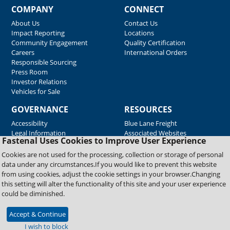
COMPANY
CONNECT
About Us
Contact Us
Impact Reporting
Locations
Community Engagement
Quality Certification
Careers
International Orders
Responsible Sourcing
Press Room
Investor Relations
Vehicles for Sale
GOVERNANCE
RESOURCES
Accessibility
Blue Lane Freight
Legal Information
Associated Websites
Fastenal Uses Cookies to Improve User Experience
Emergency Response
Fastenal Blue Print
Cookies are not used for the processing, collection or storage of personal
Supplier Certificates
data under any circumstances.If you would like to prevent this website
Supplier Support
from using cookies, adjust the cookie settings in your browser.Changing
Material Test Reports
this setting will alter the functionality of this site and your user experience
Safety Data Sheets
could be diminished.
Accept & Continue
Copyright © 2026 Fastenal Company. All Rights Reserved
I wish to block