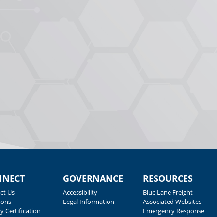
NNECT
GOVERNANCE
RESOURCES
ct Us
Accessibility
Blue Lane Freight
ions
Legal Information
Associated Websites
y Certification
Emergency Response