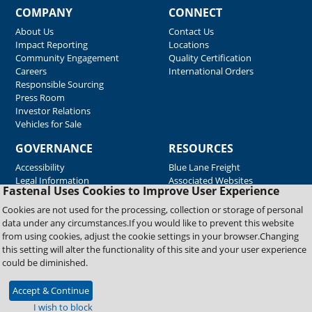
COMPANY
CONNECT
About Us
Contact Us
Impact Reporting
Locations
Community Engagement
Quality Certification
Careers
International Orders
Responsible Sourcing
Press Room
Investor Relations
Vehicles for Sale
GOVERNANCE
RESOURCES
Accessibility
Blue Lane Freight
Legal Information
Associated Websites
Fastenal Uses Cookies to Improve User Experience
Emergency Response
Fastenal Blue Print
Cookies are not used for the processing, collection or storage of personal
Supplier Certificates
data under any circumstances.If you would like to prevent this website
Supplier Support
from using cookies, adjust the cookie settings in your browser.Changing
Material Test Reports
this setting will alter the functionality of this site and your user experience
Safety Data Sheets
could be diminished.
Accept & Continue
Copyright © 2026 Fastenal Company. All Rights Reserved
I wish to block