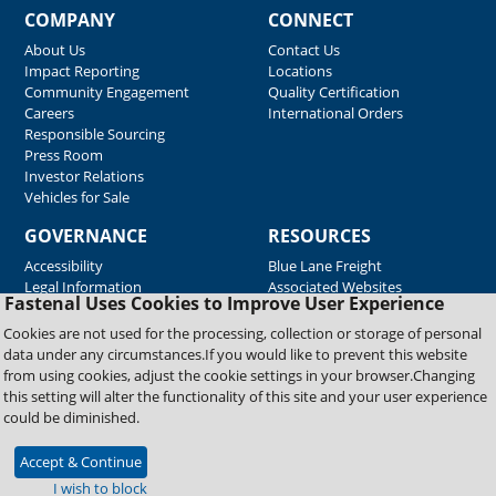
COMPANY
CONNECT
About Us
Contact Us
Impact Reporting
Locations
Community Engagement
Quality Certification
Careers
International Orders
Responsible Sourcing
Press Room
Investor Relations
Vehicles for Sale
GOVERNANCE
RESOURCES
Accessibility
Blue Lane Freight
Legal Information
Associated Websites
Fastenal Uses Cookies to Improve User Experience
Emergency Response
Fastenal Blue Print
Cookies are not used for the processing, collection or storage of personal
Supplier Certificates
data under any circumstances.If you would like to prevent this website
Supplier Support
from using cookies, adjust the cookie settings in your browser.Changing
Material Test Reports
this setting will alter the functionality of this site and your user experience
Safety Data Sheets
could be diminished.
Accept & Continue
Copyright © 2026 Fastenal Company. All Rights Reserved
I wish to block