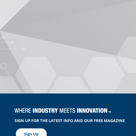
SIGN UP FOR THE LATEST INFO AND OUR FREE MAGAZINE
Sign Up