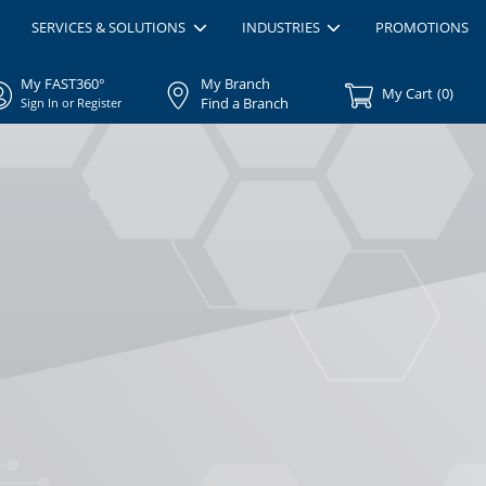
SERVICES & SOLUTIONS
INDUSTRIES
PROMOTIONS
My FAST360°
My Branch
My Cart
(
0
)
Find a Branch
Sign In or Register