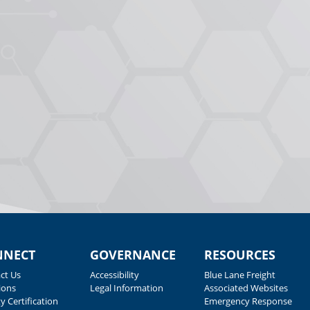
NNECT
GOVERNANCE
RESOURCES
ct Us
Accessibility
Blue Lane Freight
ions
Legal Information
Associated Websites
y Certification
Emergency Response