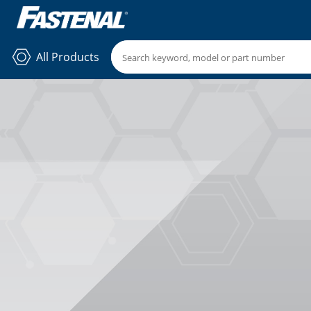
All Products