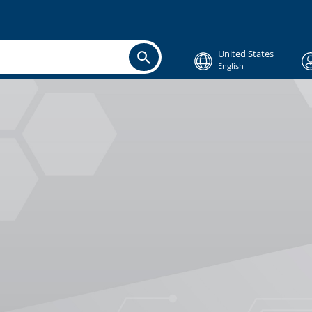
United States
English