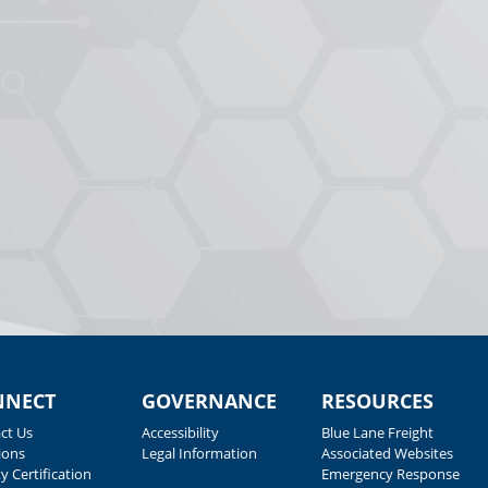
NNECT
GOVERNANCE
RESOURCES
ct Us
Accessibility
Blue Lane Freight
ions
Legal Information
Associated Websites
y Certification
Emergency Response