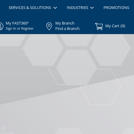
SERVICES & SOLUTIONS
INDUSTRIES
PROMOTIONS
My FAST360°
My Branch
My Cart
(
0
)
Find a Branch
Sign In or Register