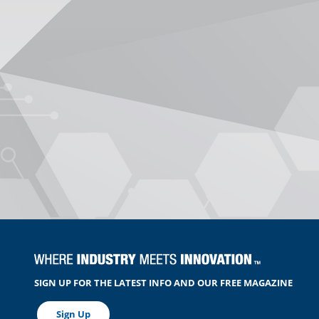
SIGN UP FOR THE LATEST INFO AND OUR FREE MAGAZINE
Sign Up