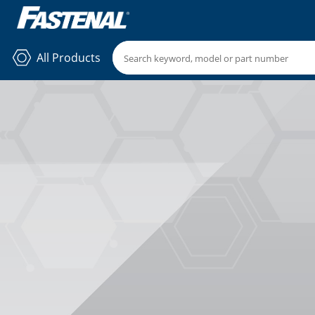
All Products