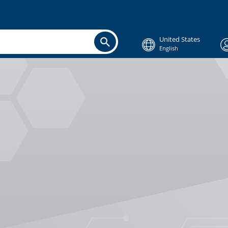
United States
English