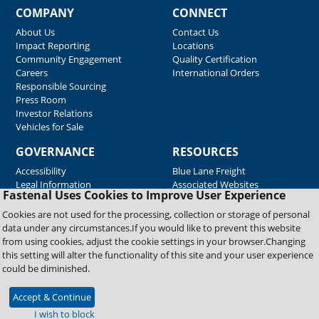
COMPANY
CONNECT
About Us
Contact Us
Impact Reporting
Locations
Community Engagement
Quality Certification
Careers
International Orders
Responsible Sourcing
Press Room
Investor Relations
Vehicles for Sale
GOVERNANCE
RESOURCES
Accessibility
Blue Lane Freight
Legal Information
Associated Websites
Fastenal Uses Cookies to Improve User Experience
Emergency Response
Fastenal Blue Print
Cookies are not used for the processing, collection or storage of personal
Supplier Certificates
data under any circumstances.If you would like to prevent this website
Supplier Support
from using cookies, adjust the cookie settings in your browser.Changing
Material Test Reports
this setting will alter the functionality of this site and your user experience
Safety Data Sheets
could be diminished.
Accept & Continue
Copyright © 2026 Fastenal Company. All Rights Reserved
I wish to block