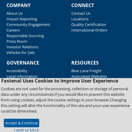
COMPANY
CONNECT
About Us
Contact Us
Impact Reporting
Locations
Community Engagement
Quality Certification
Careers
International Orders
Responsible Sourcing
Press Room
Investor Relations
Vehicles for Sale
GOVERNANCE
RESOURCES
Accessibility
Blue Lane Freight
Legal Information
Associated Websites
Fastenal Uses Cookies to Improve User Experience
Emergency Response
Fastenal Blue Print
Cookies are not used for the processing, collection or storage of personal
Supplier Certificates
data under any circumstances.If you would like to prevent this website
Supplier Support
from using cookies, adjust the cookie settings in your browser.Changing
Material Test Reports
this setting will alter the functionality of this site and your user experience
Safety Data Sheets
could be diminished.
Accept & Continue
Copyright © 2026 Fastenal Company. All Rights Reserved
I wish to block