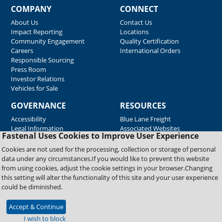
COMPANY
CONNECT
About Us
Contact Us
Impact Reporting
Locations
Community Engagement
Quality Certification
Careers
International Orders
Responsible Sourcing
Press Room
Investor Relations
Vehicles for Sale
GOVERNANCE
RESOURCES
Accessibility
Blue Lane Freight
Legal Information
Associated Websites
Fastenal Uses Cookies to Improve User Experience
Emergency Response
Fastenal Blue Print
Cookies are not used for the processing, collection or storage of personal
Supplier Certificates
data under any circumstances.If you would like to prevent this website
Supplier Support
from using cookies, adjust the cookie settings in your browser.Changing
Material Test Reports
this setting will alter the functionality of this site and your user experience
Safety Data Sheets
could be diminished.
Accept & Continue
Copyright © 2026 Fastenal Company. All Rights Reserved
I wish to block