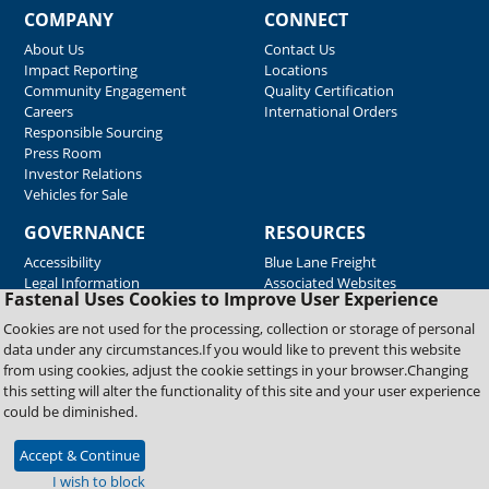
COMPANY
CONNECT
About Us
Contact Us
Impact Reporting
Locations
Community Engagement
Quality Certification
Careers
International Orders
Responsible Sourcing
Press Room
Investor Relations
Vehicles for Sale
GOVERNANCE
RESOURCES
Accessibility
Blue Lane Freight
Legal Information
Associated Websites
Fastenal Uses Cookies to Improve User Experience
Emergency Response
Fastenal Blue Print
Cookies are not used for the processing, collection or storage of personal
Supplier Certificates
data under any circumstances.If you would like to prevent this website
Supplier Support
from using cookies, adjust the cookie settings in your browser.Changing
Material Test Reports
this setting will alter the functionality of this site and your user experience
Safety Data Sheets
could be diminished.
Accept & Continue
Copyright © 2026 Fastenal Company. All Rights Reserved
I wish to block