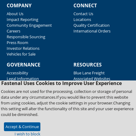
COMPANY
CONNECT
About Us
Contact Us
Impact Reporting
Locations
Community Engagement
Quality Certification
Careers
International Orders
Responsible Sourcing
Press Room
Investor Relations
Vehicles for Sale
GOVERNANCE
RESOURCES
Accessibility
Blue Lane Freight
Legal Information
Associated Websites
Fastenal Uses Cookies to Improve User Experience
Emergency Response
Fastenal Blue Print
Cookies are not used for the processing, collection or storage of personal
Supplier Certificates
data under any circumstances.If you would like to prevent this website
Supplier Support
from using cookies, adjust the cookie settings in your browser.Changing
Material Test Reports
this setting will alter the functionality of this site and your user experience
Safety Data Sheets
could be diminished.
Accept & Continue
Copyright © 2026 Fastenal Company. All Rights Reserved
I wish to block