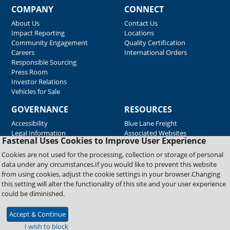
COMPANY
CONNECT
About Us
Contact Us
Impact Reporting
Locations
Community Engagement
Quality Certification
Careers
International Orders
Responsible Sourcing
Press Room
Investor Relations
Vehicles for Sale
GOVERNANCE
RESOURCES
Accessibility
Blue Lane Freight
Legal Information
Associated Websites
Fastenal Uses Cookies to Improve User Experience
Emergency Response
Fastenal Blue Print
Cookies are not used for the processing, collection or storage of personal
Supplier Certificates
data under any circumstances.If you would like to prevent this website
Supplier Support
from using cookies, adjust the cookie settings in your browser.Changing
Material Test Reports
this setting will alter the functionality of this site and your user experience
Safety Data Sheets
could be diminished.
Accept & Continue
Copyright © 2026 Fastenal Company. All Rights Reserved
I wish to block