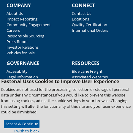
COMPANY
CONNECT
About Us
Contact Us
Impact Reporting
Locations
Community Engagement
Quality Certification
Careers
International Orders
Responsible Sourcing
Press Room
Investor Relations
Vehicles for Sale
GOVERNANCE
RESOURCES
Accessibility
Blue Lane Freight
Legal Information
Associated Websites
Fastenal Uses Cookies to Improve User Experience
Emergency Response
Fastenal Blue Print
Cookies are not used for the processing, collection or storage of personal
Supplier Certificates
data under any circumstances.If you would like to prevent this website
Supplier Support
from using cookies, adjust the cookie settings in your browser.Changing
Material Test Reports
this setting will alter the functionality of this site and your user experience
Safety Data Sheets
could be diminished.
Accept & Continue
Copyright © 2026 Fastenal Company. All Rights Reserved
I wish to block