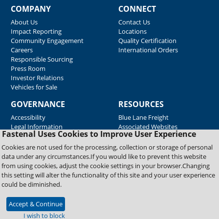
COMPANY
CONNECT
About Us
Contact Us
Impact Reporting
Locations
Community Engagement
Quality Certification
Careers
International Orders
Responsible Sourcing
Press Room
Investor Relations
Vehicles for Sale
GOVERNANCE
RESOURCES
Accessibility
Blue Lane Freight
Legal Information
Associated Websites
Fastenal Uses Cookies to Improve User Experience
Emergency Response
Fastenal Blue Print
Cookies are not used for the processing, collection or storage of personal
Supplier Certificates
data under any circumstances.If you would like to prevent this website
Supplier Support
from using cookies, adjust the cookie settings in your browser.Changing
Material Test Reports
this setting will alter the functionality of this site and your user experience
Safety Data Sheets
could be diminished.
Accept & Continue
Copyright © 2026 Fastenal Company. All Rights Reserved
I wish to block