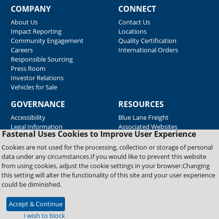
COMPANY
CONNECT
About Us
Contact Us
Impact Reporting
Locations
Community Engagement
Quality Certification
Careers
International Orders
Responsible Sourcing
Press Room
Investor Relations
Vehicles for Sale
GOVERNANCE
RESOURCES
Accessibility
Blue Lane Freight
Legal Information
Associated Websites
Fastenal Uses Cookies to Improve User Experience
Emergency Response
Fastenal Blue Print
Cookies are not used for the processing, collection or storage of personal
Supplier Certificates
data under any circumstances.If you would like to prevent this website
Supplier Support
from using cookies, adjust the cookie settings in your browser.Changing
Material Test Reports
this setting will alter the functionality of this site and your user experience
Safety Data Sheets
could be diminished.
Accept & Continue
Copyright © 2026 Fastenal Company. All Rights Reserved
I wish to block