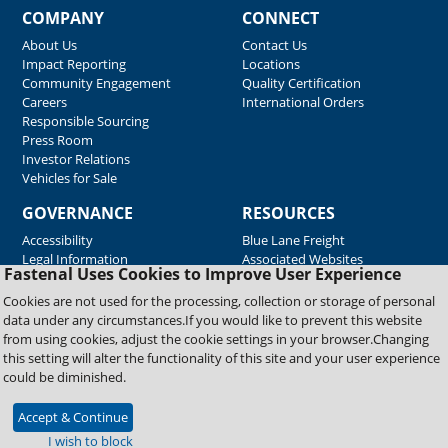
COMPANY
CONNECT
About Us
Contact Us
Impact Reporting
Locations
Community Engagement
Quality Certification
Careers
International Orders
Responsible Sourcing
Press Room
Investor Relations
Vehicles for Sale
GOVERNANCE
RESOURCES
Accessibility
Blue Lane Freight
Legal Information
Associated Websites
Fastenal Uses Cookies to Improve User Experience
Emergency Response
Fastenal Blue Print
Cookies are not used for the processing, collection or storage of personal
Supplier Certificates
data under any circumstances.If you would like to prevent this website
Supplier Support
from using cookies, adjust the cookie settings in your browser.Changing
Material Test Reports
this setting will alter the functionality of this site and your user experience
Safety Data Sheets
could be diminished.
Accept & Continue
Copyright © 2026 Fastenal Company. All Rights Reserved
I wish to block