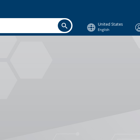
United States
English