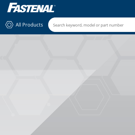
All Products