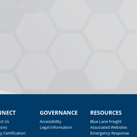
NNECT
GOVERNANCE
RESOURCES
ct Us
Accessibility
Blue Lane Freight
ions
Legal Information
Associated Websites
y Certification
Emergency Response