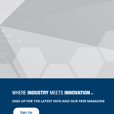
SIGN UP FOR THE LATEST INFO AND OUR FREE MAGAZINE
Sign Up