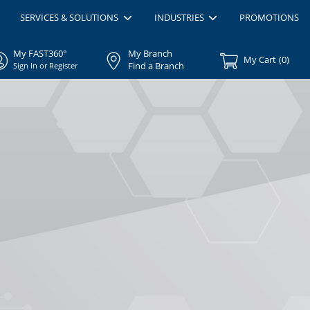
SERVICES & SOLUTIONS
INDUSTRIES
PROMOTIONS
My FAST360°
My Branch
My Cart
(
0
)
Find a Branch
Sign In or Register