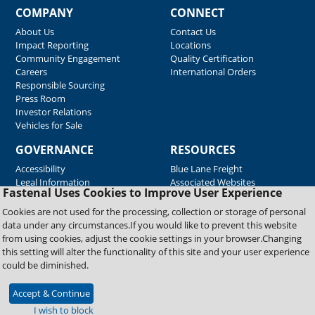
COMPANY
CONNECT
About Us
Contact Us
Impact Reporting
Locations
Community Engagement
Quality Certification
Careers
International Orders
Responsible Sourcing
Press Room
Investor Relations
Vehicles for Sale
GOVERNANCE
RESOURCES
Accessibility
Blue Lane Freight
Legal Information
Associated Websites
Fastenal Uses Cookies to Improve User Experience
Emergency Response
Fastenal Blue Print
Cookies are not used for the processing, collection or storage of personal
Supplier Certificates
data under any circumstances.If you would like to prevent this website
Supplier Support
from using cookies, adjust the cookie settings in your browser.Changing
Material Test Reports
this setting will alter the functionality of this site and your user experience
Safety Data Sheets
could be diminished.
Accept & Continue
Copyright © 2026 Fastenal Company. All Rights Reserved
I wish to block