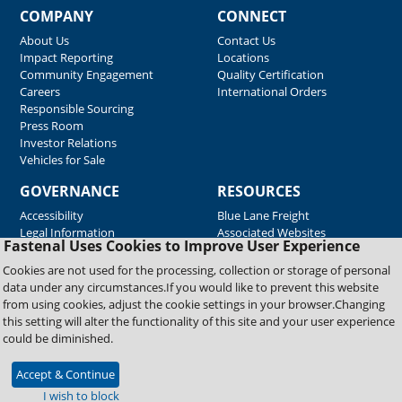
COMPANY
CONNECT
About Us
Contact Us
Impact Reporting
Locations
Community Engagement
Quality Certification
Careers
International Orders
Responsible Sourcing
Press Room
Investor Relations
Vehicles for Sale
GOVERNANCE
RESOURCES
Accessibility
Blue Lane Freight
Legal Information
Associated Websites
Fastenal Uses Cookies to Improve User Experience
Emergency Response
Fastenal Blue Print
Cookies are not used for the processing, collection or storage of personal
Supplier Certificates
data under any circumstances.If you would like to prevent this website
Supplier Support
from using cookies, adjust the cookie settings in your browser.Changing
Material Test Reports
this setting will alter the functionality of this site and your user experience
Safety Data Sheets
could be diminished.
Accept & Continue
Copyright © 2026 Fastenal Company. All Rights Reserved
I wish to block