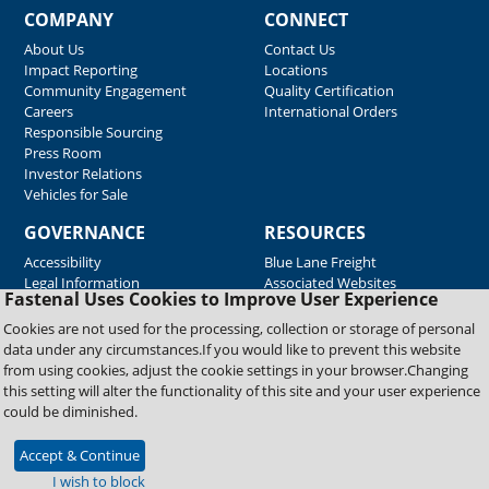
COMPANY
CONNECT
About Us
Contact Us
Impact Reporting
Locations
Community Engagement
Quality Certification
Careers
International Orders
Responsible Sourcing
Press Room
Investor Relations
Vehicles for Sale
GOVERNANCE
RESOURCES
Accessibility
Blue Lane Freight
Legal Information
Associated Websites
Fastenal Uses Cookies to Improve User Experience
Emergency Response
Fastenal Blue Print
Cookies are not used for the processing, collection or storage of personal
Supplier Certificates
data under any circumstances.If you would like to prevent this website
Supplier Support
from using cookies, adjust the cookie settings in your browser.Changing
Material Test Reports
this setting will alter the functionality of this site and your user experience
Safety Data Sheets
could be diminished.
Accept & Continue
Copyright © 2026 Fastenal Company. All Rights Reserved
I wish to block