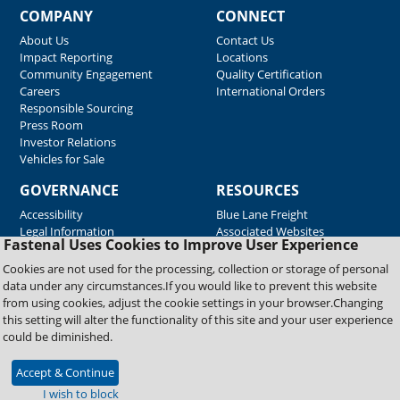
COMPANY
CONNECT
About Us
Contact Us
Impact Reporting
Locations
Community Engagement
Quality Certification
Careers
International Orders
Responsible Sourcing
Press Room
Investor Relations
Vehicles for Sale
GOVERNANCE
RESOURCES
Accessibility
Blue Lane Freight
Legal Information
Associated Websites
Fastenal Uses Cookies to Improve User Experience
Emergency Response
Fastenal Blue Print
Cookies are not used for the processing, collection or storage of personal
Supplier Certificates
data under any circumstances.If you would like to prevent this website
Supplier Support
from using cookies, adjust the cookie settings in your browser.Changing
Material Test Reports
this setting will alter the functionality of this site and your user experience
Safety Data Sheets
could be diminished.
Accept & Continue
Copyright © 2026 Fastenal Company. All Rights Reserved
I wish to block