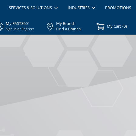
SERVICES & SOLUTIONS
INDUSTRIES
PROMOTIONS
My FAST360°
My Branch
My Cart
(
0
)
Find a Branch
Sign In or Register