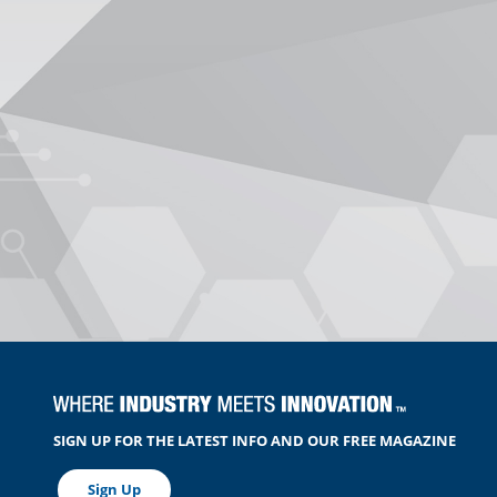
SIGN UP FOR THE LATEST INFO AND OUR FREE MAGAZINE
Sign Up