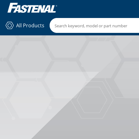
All Products