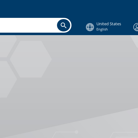
United States
English