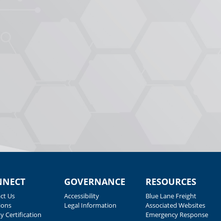
NNECT
GOVERNANCE
RESOURCES
ct Us
Accessibility
Blue Lane Freight
ions
Legal Information
Associated Websites
y Certification
Emergency Response