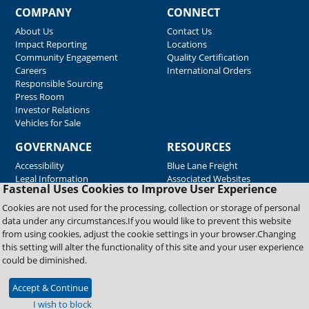
COMPANY
CONNECT
About Us
Contact Us
Impact Reporting
Locations
Community Engagement
Quality Certification
Careers
International Orders
Responsible Sourcing
Press Room
Investor Relations
Vehicles for Sale
GOVERNANCE
RESOURCES
Accessibility
Blue Lane Freight
Legal Information
Associated Websites
Fastenal Uses Cookies to Improve User Experience
Emergency Response
Fastenal Blue Print
Cookies are not used for the processing, collection or storage of personal
Supplier Certificates
data under any circumstances.If you would like to prevent this website
Supplier Support
from using cookies, adjust the cookie settings in your browser.Changing
Material Test Reports
this setting will alter the functionality of this site and your user experience
Safety Data Sheets
could be diminished.
Accept & Continue
Copyright © 2026 Fastenal Company. All Rights Reserved
I wish to block