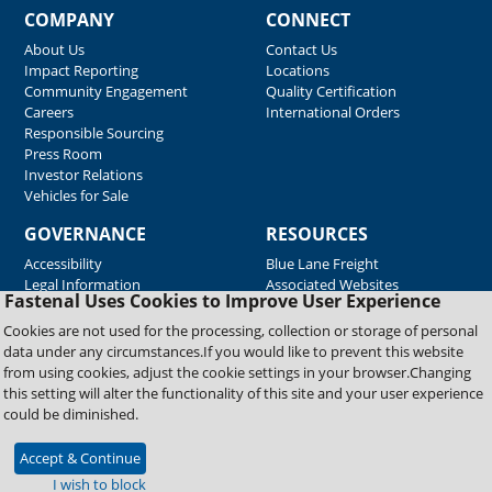
COMPANY
CONNECT
About Us
Contact Us
Impact Reporting
Locations
Community Engagement
Quality Certification
Careers
International Orders
Responsible Sourcing
Press Room
Investor Relations
Vehicles for Sale
GOVERNANCE
RESOURCES
Accessibility
Blue Lane Freight
Legal Information
Associated Websites
Fastenal Uses Cookies to Improve User Experience
Emergency Response
Fastenal Blue Print
Cookies are not used for the processing, collection or storage of personal
Supplier Certificates
data under any circumstances.If you would like to prevent this website
Supplier Support
from using cookies, adjust the cookie settings in your browser.Changing
Material Test Reports
this setting will alter the functionality of this site and your user experience
Safety Data Sheets
could be diminished.
Accept & Continue
Copyright © 2026 Fastenal Company. All Rights Reserved
I wish to block