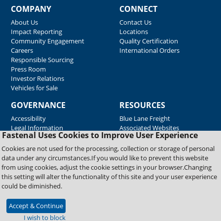
COMPANY
CONNECT
About Us
Contact Us
Impact Reporting
Locations
Community Engagement
Quality Certification
Careers
International Orders
Responsible Sourcing
Press Room
Investor Relations
Vehicles for Sale
GOVERNANCE
RESOURCES
Accessibility
Blue Lane Freight
Legal Information
Associated Websites
Fastenal Uses Cookies to Improve User Experience
Emergency Response
Fastenal Blue Print
Cookies are not used for the processing, collection or storage of personal
Supplier Certificates
data under any circumstances.If you would like to prevent this website
Supplier Support
from using cookies, adjust the cookie settings in your browser.Changing
Material Test Reports
this setting will alter the functionality of this site and your user experience
Safety Data Sheets
could be diminished.
Accept & Continue
Copyright © 2026 Fastenal Company. All Rights Reserved
I wish to block