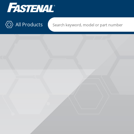
All Products