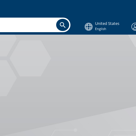
United States
English