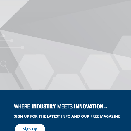
SIGN UP FOR THE LATEST INFO AND OUR FREE MAGAZINE
Sign Up