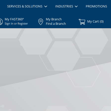
SERVICES & SOLUTIONS
INDUSTRIES
PROMOTIONS
My FAST360°
My Branch
My Cart
(
0
)
Find a Branch
Sign In or Register