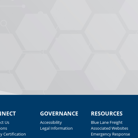
NNECT
GOVERNANCE
RESOURCES
ct Us
Accessibility
Blue Lane Freight
ions
Legal Information
Associated Websites
y Certification
Emergency Response