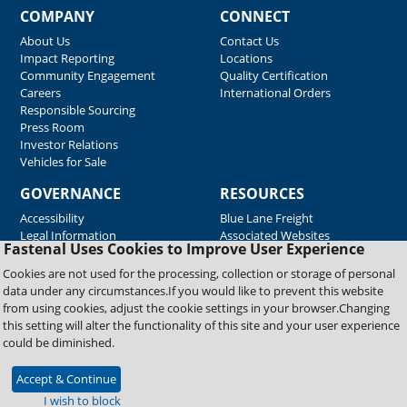
COMPANY
CONNECT
About Us
Contact Us
Impact Reporting
Locations
Community Engagement
Quality Certification
Careers
International Orders
Responsible Sourcing
Press Room
Investor Relations
Vehicles for Sale
GOVERNANCE
RESOURCES
Accessibility
Blue Lane Freight
Legal Information
Associated Websites
Fastenal Uses Cookies to Improve User Experience
Emergency Response
Fastenal Blue Print
Cookies are not used for the processing, collection or storage of personal
Supplier Certificates
data under any circumstances.If you would like to prevent this website
Supplier Support
from using cookies, adjust the cookie settings in your browser.Changing
Material Test Reports
this setting will alter the functionality of this site and your user experience
Safety Data Sheets
could be diminished.
Accept & Continue
Copyright © 2026 Fastenal Company. All Rights Reserved
I wish to block