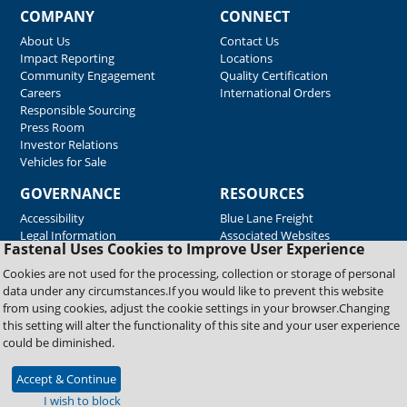
COMPANY
CONNECT
About Us
Contact Us
Impact Reporting
Locations
Community Engagement
Quality Certification
Careers
International Orders
Responsible Sourcing
Press Room
Investor Relations
Vehicles for Sale
GOVERNANCE
RESOURCES
Accessibility
Blue Lane Freight
Legal Information
Associated Websites
Fastenal Uses Cookies to Improve User Experience
Emergency Response
Fastenal Blue Print
Cookies are not used for the processing, collection or storage of personal
Supplier Certificates
data under any circumstances.If you would like to prevent this website
Supplier Support
from using cookies, adjust the cookie settings in your browser.Changing
Material Test Reports
this setting will alter the functionality of this site and your user experience
Safety Data Sheets
could be diminished.
Accept & Continue
Copyright © 2026 Fastenal Company. All Rights Reserved
I wish to block