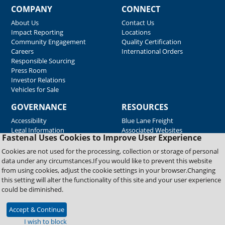
COMPANY
CONNECT
About Us
Contact Us
Impact Reporting
Locations
Community Engagement
Quality Certification
Careers
International Orders
Responsible Sourcing
Press Room
Investor Relations
Vehicles for Sale
GOVERNANCE
RESOURCES
Accessibility
Blue Lane Freight
Legal Information
Associated Websites
Fastenal Uses Cookies to Improve User Experience
Emergency Response
Fastenal Blue Print
Cookies are not used for the processing, collection or storage of personal
Supplier Certificates
data under any circumstances.If you would like to prevent this website
Supplier Support
from using cookies, adjust the cookie settings in your browser.Changing
Material Test Reports
this setting will alter the functionality of this site and your user experience
Safety Data Sheets
could be diminished.
Accept & Continue
Copyright © 2026 Fastenal Company. All Rights Reserved
I wish to block