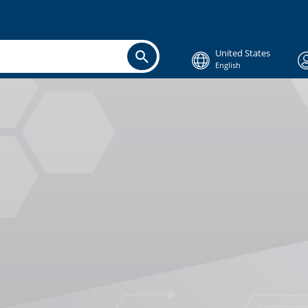
United States
English