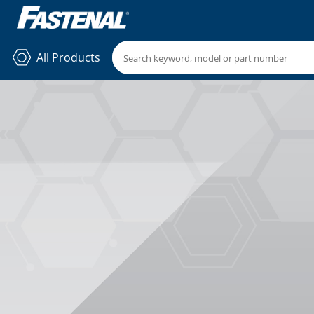
All Products