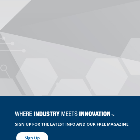
SIGN UP FOR THE LATEST INFO AND OUR FREE MAGAZINE
Sign Up