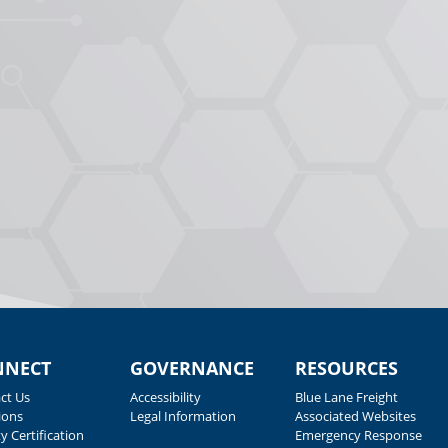
NNECT
GOVERNANCE
RESOURCES
ct Us
Accessibility
Blue Lane Freight
ions
Legal Information
Associated Websites
y Certification
Emergency Response