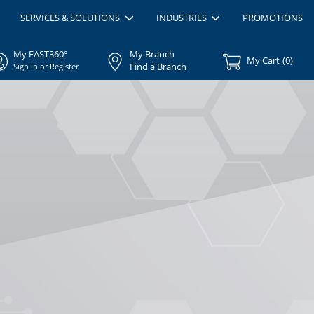
SERVICES & SOLUTIONS
INDUSTRIES
PROMOTIONS
My FAST360°
My Branch
My Cart
(
0
)
Find a Branch
Sign In or Register