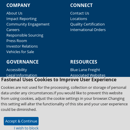
COMPANY
CONNECT
About Us
Contact Us
Impact Reporting
Locations
Community Engagement
Quality Certification
Careers
International Orders
Responsible Sourcing
Press Room
Investor Relations
Vehicles for Sale
GOVERNANCE
RESOURCES
Accessibility
Blue Lane Freight
Legal Information
Associated Websites
Fastenal Uses Cookies to Improve User Experience
Emergency Response
Fastenal Blue Print
Cookies are not used for the processing, collection or storage of personal
Supplier Certificates
data under any circumstances.If you would like to prevent this website
Supplier Support
from using cookies, adjust the cookie settings in your browser.Changing
Material Test Reports
this setting will alter the functionality of this site and your user experience
Safety Data Sheets
could be diminished.
Accept & Continue
Copyright © 2026 Fastenal Company. All Rights Reserved
I wish to block