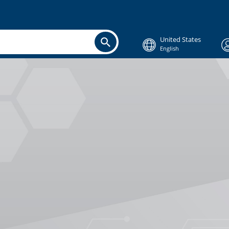
United States
English