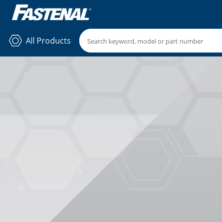
All Products