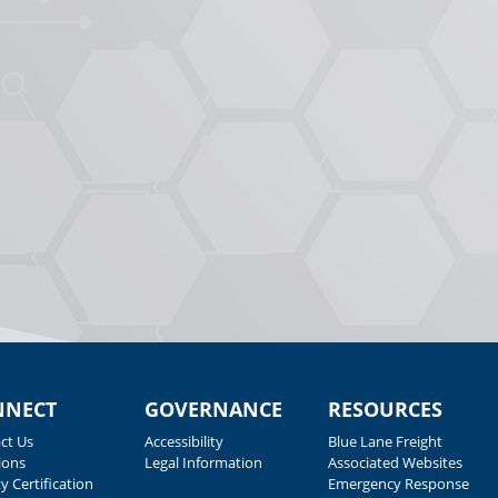
NNECT
GOVERNANCE
RESOURCES
ct Us
Accessibility
Blue Lane Freight
ions
Legal Information
Associated Websites
y Certification
Emergency Response