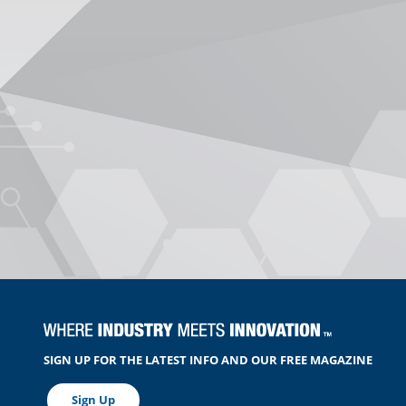
SIGN UP FOR THE LATEST INFO AND OUR FREE MAGAZINE
Sign Up