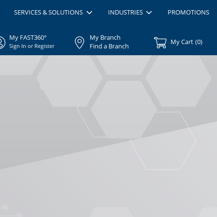
SERVICES & SOLUTIONS
INDUSTRIES
PROMOTIONS
My FAST360°
My Branch
My Cart
(
0
)
Find a Branch
Sign In or Register