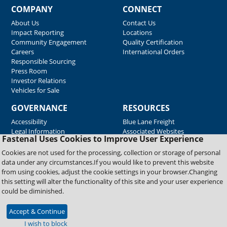
COMPANY
CONNECT
About Us
Contact Us
Impact Reporting
Locations
Community Engagement
Quality Certification
Careers
International Orders
Responsible Sourcing
Press Room
Investor Relations
Vehicles for Sale
GOVERNANCE
RESOURCES
Accessibility
Blue Lane Freight
Legal Information
Associated Websites
Fastenal Uses Cookies to Improve User Experience
Emergency Response
Fastenal Blue Print
Cookies are not used for the processing, collection or storage of personal
Supplier Certificates
data under any circumstances.If you would like to prevent this website
Supplier Support
from using cookies, adjust the cookie settings in your browser.Changing
Material Test Reports
this setting will alter the functionality of this site and your user experience
Safety Data Sheets
could be diminished.
Accept & Continue
Copyright © 2026 Fastenal Company. All Rights Reserved
I wish to block